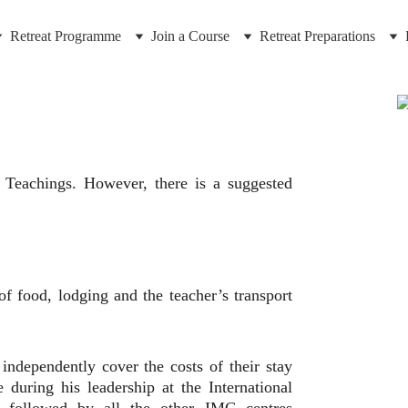
Retreat Programme
Join a Course
Retreat Preparations
 Teachings. However, there is a suggested
of food, lodging and the teacher’s transport
independently cover the costs of their stay
 during his leadership at the International