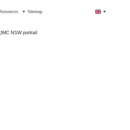
Resources
Sitemap