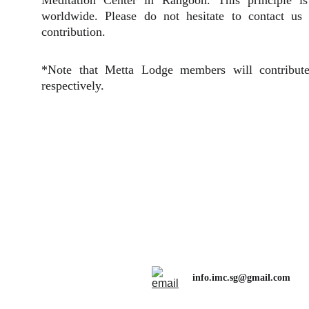
Meditation Center in Rangoon. This principle i
worldwide. Please do not hesitate to contact us
contribution.
*Note that Metta Lodge members will contrib
respectively.
info.imc.sg@gmail.com