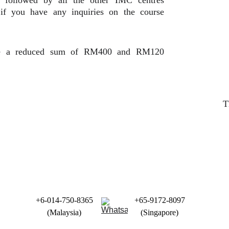
s followed by all the other IMC centres
 if you have any inquiries on the course
ute a reduced sum of RM400 and RM120
T
+6-014-750-8365
+65-9172-8097
(Malaysia)
(Singapore)