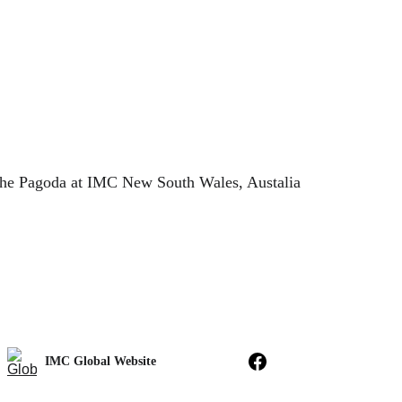
he Pagoda at IMC New South Wales, Austalia
IMC Global Website