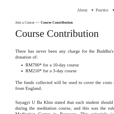
About
Practice
Join a Course >>
Course Contribution
Course Contribution
There has never been any charge for the Buddha's
donation of:
RM700* for a 10-day course
RM210* for a 3-day course
The funds collected will be used to cover the costs 
from England.
Sayagyi U Ba Khin stated that each student should 
during the meditation course, and this was the rule