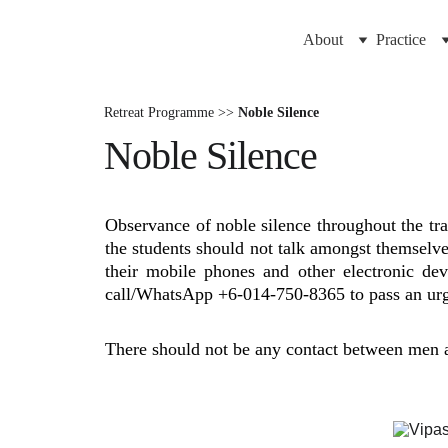
About
Practice
Retreat Programme >>
Noble Silence
Noble Silence
Observance of noble silence throughout the tra
the students should not talk amongst themselve
their mobile phones and other electronic de
call/WhatsApp +6-014-750-8365 to pass an urg
There should not be any contact between men 