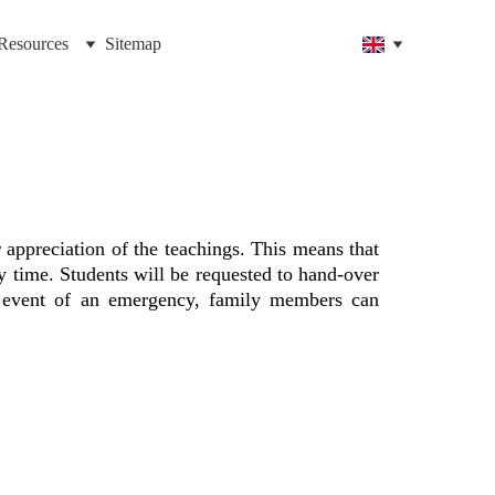
Resources
Sitemap
 appreciation of the teachings. This means that
y time. Students will be requested to hand-over
he event of an emergency, family members can