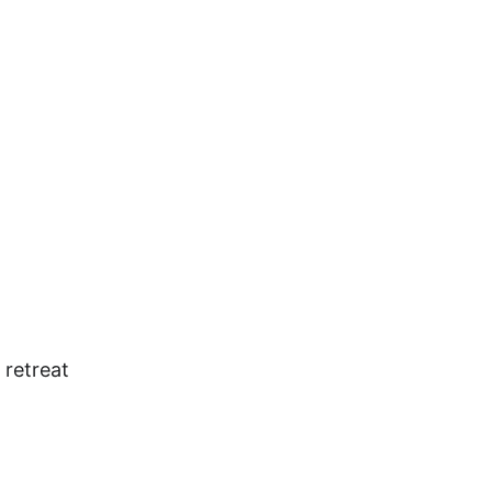
 retreat