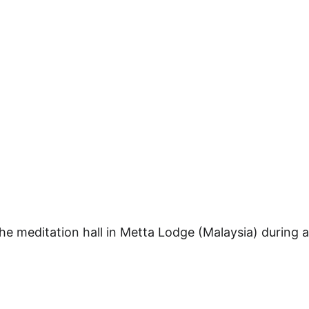
he meditation hall in Metta Lodge (Malaysia) during a