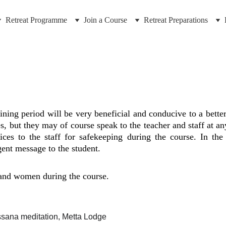
Retreat Programme
Join a Course
Retreat Preparations
ining period will be very beneficial and conducive to a better
s, but they may of course speak to the teacher and staff at an
vices to the staff for safekeeping during the course. In t
ent message to the student.
and women during the course.