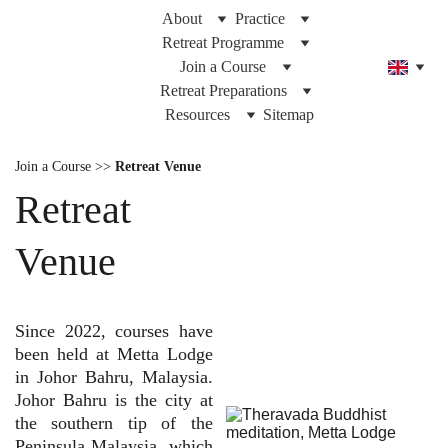
About
Practice
Retreat Programme
Join a Course
Retreat Preparations
Resources
Sitemap
Join a Course >>
Retreat Venue
Retreat
Venue
Since 2022, courses have
been held at Metta Lodge
in Johor Bahru, Malaysia.
Johor Bahru is the city at
the southern tip of the
Peninsula Malaysia, which