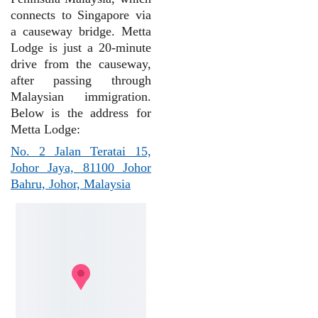
connects to Singapore via
a causeway bridge. Metta
Lodge is just a 20-minute
drive from the causeway,
after passing through
Malaysian immigration.
Below is the address for
Metta Lodge:
No. 2 Jalan Teratai 15,
Johor Jaya, 81100 Johor
Bahru, Johor, Malaysia