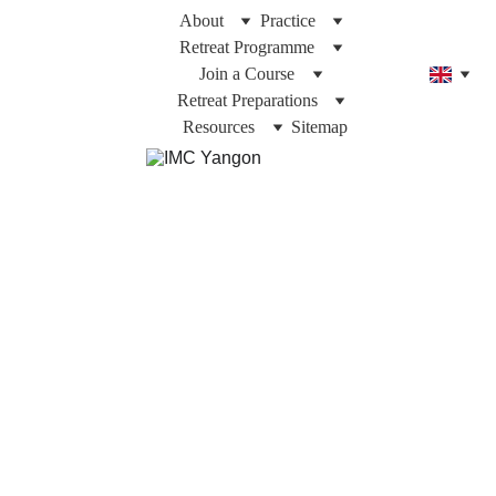
About
Practice
Retreat Programme
Join a Course
Retreat Preparations
Resources
Sitemap