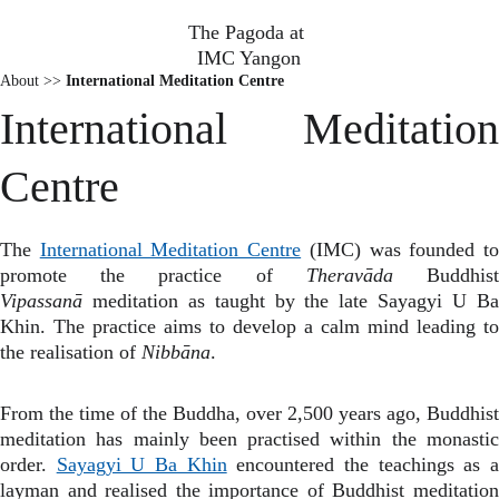
The Pagoda at 
IMC Yangon
About >>
International Meditation Centre
International Meditation
Centre
The
International Meditation Centre
(IMC) was founded t
promote the practice of
Theravāda
Buddhis
Vipassanā
meditation as taught by the late Sayagyi U B
Khin. The practice aims to develop a calm mind leading to
the realisation of
Nibbāna
.
From the time of the Buddha, over 2,500 years ago, Buddhist
meditation has mainly been practised within the monastic
order.
Sayagyi U Ba Khin
encountered the teachings as 
layman and realised the importance of Buddhist meditation