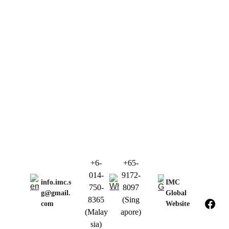
+6-
+65-
014-
9172-
info.imc.s
IMC 
750-
8097
g@gmail.
Global 
8365
(Sing
com
Website
(Malay
apore)
sia)