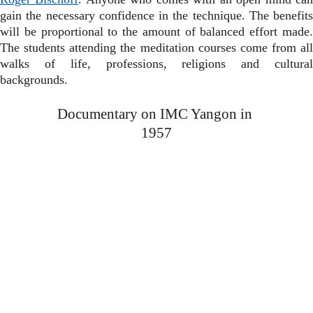
gain the necessary confidence in the technique. The benefits
will be proportional to the amount of balanced effort made.
The students attending the meditation courses come from all
walks of life, professions, religions and cultural
backgrounds.
Documentary on IMC Yangon in 
1957