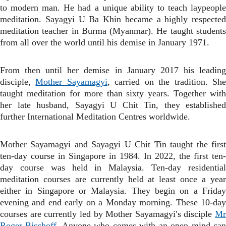
to modern man. He had a unique ability to teach laypeople
meditation. Sayagyi U Ba Khin became a highly respected
meditation teacher in Burma (Myanmar). He taught students
from all over the world until his demise in January 1971.
From then until her demise in January 2017 his leading
disciple,
Mother Sayamagyi
, carried on the tradition. Sh
taught meditation for more than sixty years. Together with
her late husband, Sayagyi U Chit Tin, they established
further International Meditation Centres worldwide.
Mother Sayamagyi and Sayagyi U Chit Tin taught
the firs
ten-day course in Singapore in 1984. In 2022, the first ten-
day course was held in Malaysia.
Ten-day residentia
meditation courses are currently held at least once a year
either in Singapore or Malaysia. They begin on a Friday
evening and end early on a Monday morning. These 10-day
courses are currently led by Mother Sayamagyi′s disciple
Mr
Roger Bischoff
. Anyone who comes with an open mind ca