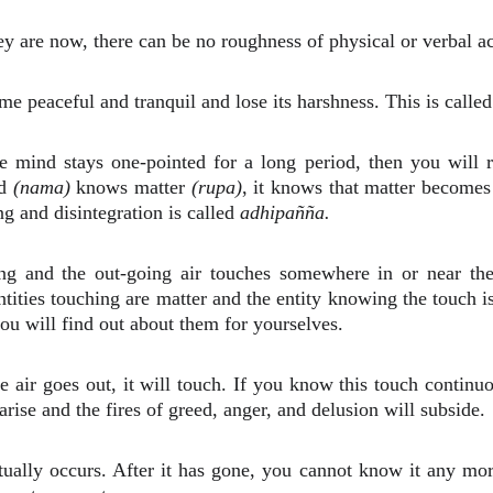
ey are now, there can be no roughness of physical or verbal ac
e peaceful and tranquil and lose its harshness. This is calle
mind stays one-pointed for a long period, then you will rea
nd
(nama)
knows matter
(rupa)
, it knows that matter becomes 
ng and disintegration is called
adhipañña.
g and the out-going air touches somewhere in or near the 
e entities touching are matter and the entity knowing the touch
ou will find out about them for yourselves.
e air goes out, it will touch. If you know this touch contin
rise and the fires of greed, anger, and delusion will subside.
tually occurs. After it has gone, you cannot know it any mo