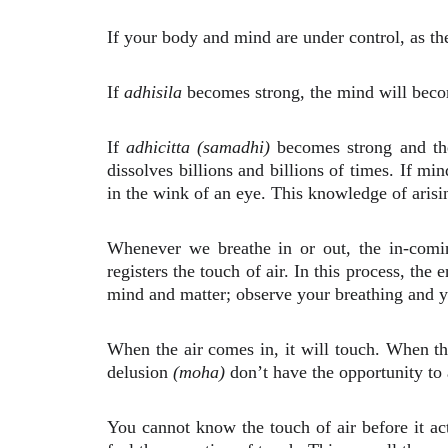
If your body and mind are under control, as th
If
adhisila
becomes strong, the mind will becom
If
adhicitta (samadhi)
becomes strong and the 
dissolves billions and billions of times. If mi
in the wink of an eye. This knowledge of arisi
Whenever we breathe in or out, the in-comin
registers the touch of air. In this process, th
mind and matter; observe your breathing and y
When the air comes in, it will touch. When th
delusion
(moha)
don’t have the opportunity to a
You cannot know the touch of air before it ac