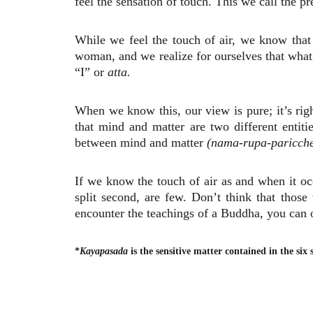
feel the sensation of touch. This we call the 
While we feel the touch of air, we know that
woman, and we realize for ourselves that what
“I” or
atta.
When we know this, our view is pure; it’s ri
that mind and matter are two different entit
between mind and matter
(nama-rupa-paricch
If we know the touch of air as and when it occ
split second, are few. Don’t think that thos
encounter the teachings of a Buddha, you can o
*
Kayapasada
is the sensitive matter contained in the six 