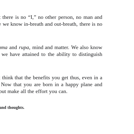
 there is no “I,” no other person, no man and
 we know in-breath and out-breath, there is no
ama
and
rupa
, mind and matter. We also know
 we have attained to the ability to distinguish
think that the benefits you get thus, even in a
e. Now that you are born in a happy plane and
ut make all the effort you can.
, and thoughts.