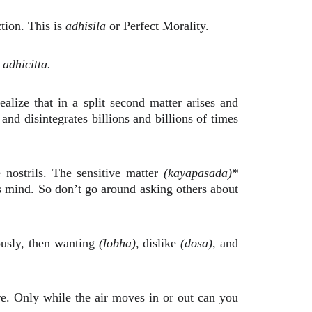
tion. This is
adhisila
or Perfect Morality.
d
adhicitta.
lize that in a split second matter arises and
and disintegrates billions and billions of times
nostrils. The sensitive matter
(kayapasada)*
 is mind. So don’t go around asking others about
uously, then wanting
(lobha),
dislike
(dosa)
, and
re. Only while the air moves in or out can you