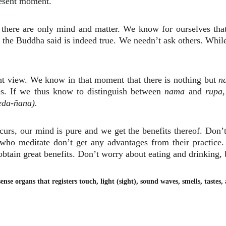
present moment.
 there are only mind and matter. We know for ourselves that
 the Buddha said is indeed true. We needn’t ask others. While
ght view. We know in that moment that there is nothing but
n
ies. If we thus know to distinguish between
nama
and
rupa
,
eda-ñana).
urs, our mind is pure and we get the benefits thereof. Don’t 
e who meditate don’t get any advantages from their practic
btain great benefits. Don’t worry about eating and drinking, b
sense organs that registers touch, light (sight), sound waves, smells, tastes