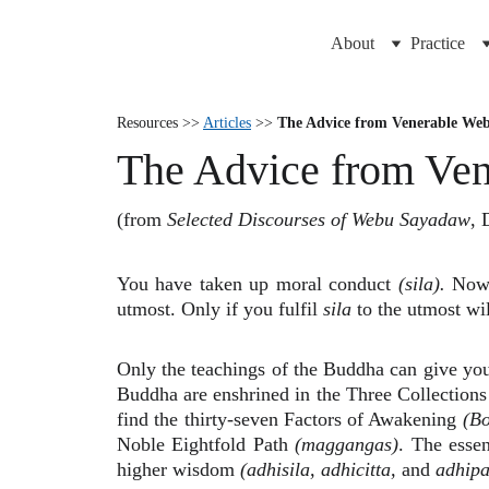
About
Practice
Resources >>
Articles
>>
The Advice from Venerable We
The Advice from Ve
(from
Selected Discourses of Webu Sayadaw
, 
You have taken up moral conduct
(sila).
Now t
utmost. Only if you fulfil
sila
to the utmost wil
Only the teachings of the Buddha can give you
Buddha are enshrined in the Three Collections 
find the thirty-seven Factors of Awakening
(B
Noble Eightfold Path
(maggangas)
. The essen
higher wisdom
(adhisila, adhicitta,
and
adhipa