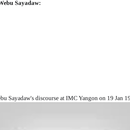
. Webu Sayadaw:
bu Sayadaw's discourse at IMC Yangon on 19 Jan 1